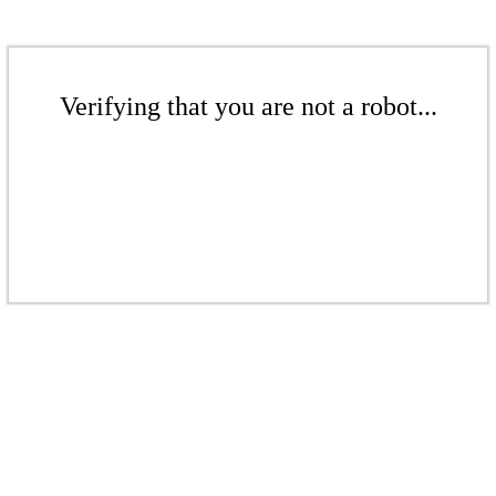
Verifying that you are not a robot...