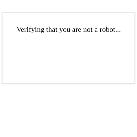
Verifying that you are not a robot...