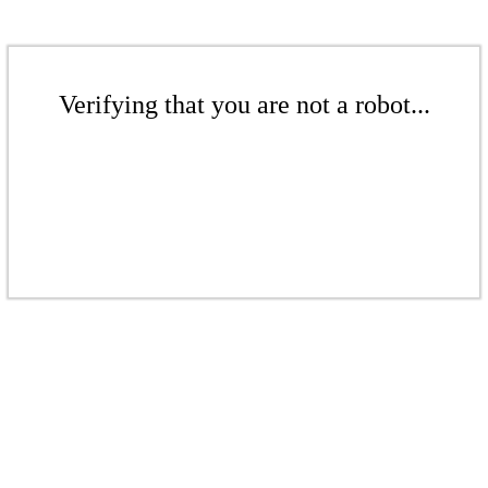
Verifying that you are not a robot...