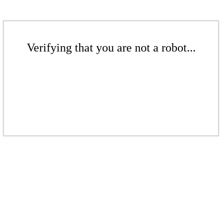
Verifying that you are not a robot...